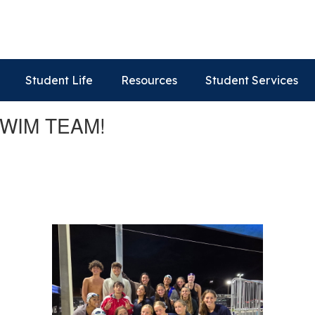
Student Life
Resources
Student Services
WIM TEAM!