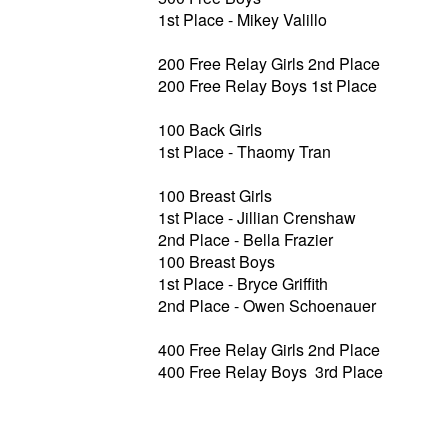
1st Place - Mikey Valillo
200 Free Relay Girls 2nd Place
200 Free Relay Boys 1st Place
100 Back Girls
1st Place - Thaomy Tran
100 Breast Girls
1st Place - Jillian Crenshaw
2nd Place - Bella Frazier
100 Breast Boys
1st Place - Bryce Griffith
2nd Place - Owen Schoenauer
400 Free Relay Girls 2nd Place
400 Free Relay Boys 3rd Place