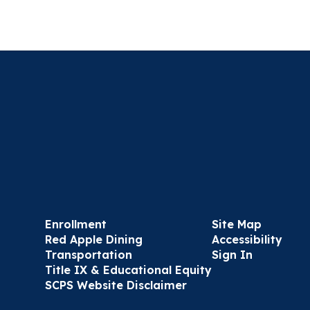
Enrollment
Site Map
Red Apple Dining
Accessibility
Transportation
Sign In
Title IX & Educational Equity
SCPS Website Disclaimer