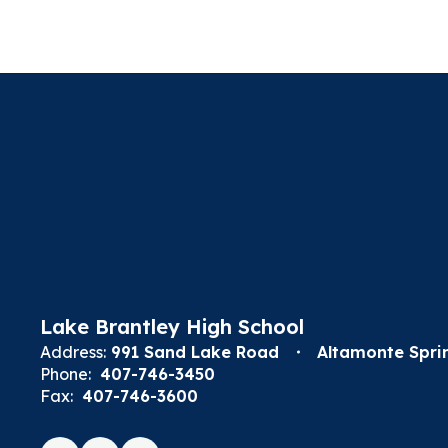
Lake Brantley High School
Address:
991 Sand Lake Road
Altamonte Sprin
Phone:
407-746-3450
Fax:
407-746-3600