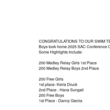
CONGRATULATIONS TO OUR SWIM T
Boys took home 2025 SAC Conference Ch
Some Highlights Include:
200 Medley Relay Girls 1st Place
200 Medley Relay Boys 2nd Place
200 Free Girls
1st place- Keira Druck
2nd Place - Hana Sungail
200 Free Boys
1st Place - Danny Garcia