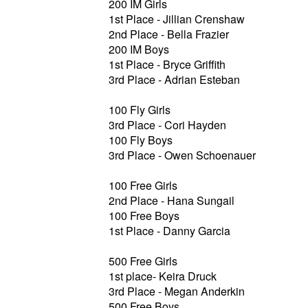
200 IM Girls
1st Place - Jillian Crenshaw
2nd Place - Bella Frazier
200 IM Boys
1st Place - Bryce Griffith
3rd Place - Adrian Esteban
100 Fly Girls
3rd Place - Cori Hayden
100 Fly Boys
3rd Place - Owen Schoenauer
100 Free Girls
2nd Place - Hana Sungail
100 Free Boys
1st Place - Danny Garcia
500 Free Girls
1st place- Keira Druck
3rd Place - Megan Anderkin
500 Free Boys