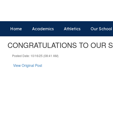
Skip
to
main
content
Home
Academics
Athletics
Our School
CONGRATULATIONS TO OUR S
Posted Date: 10/16/25 (08:41 AM)
View Original Post