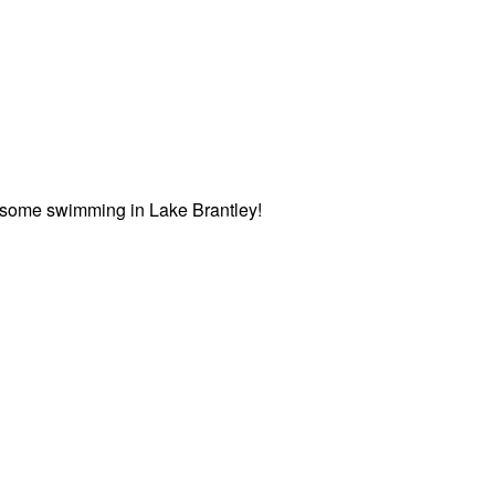
esome swimming in Lake Brantley!