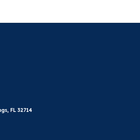
gs, FL 32714