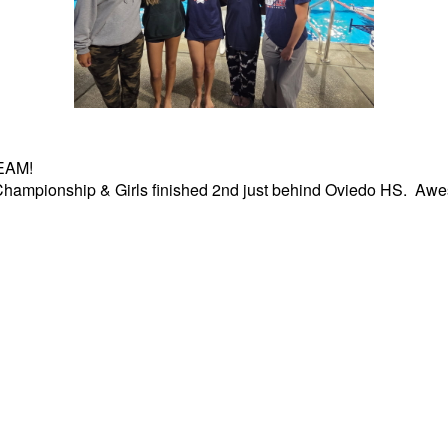
EAM!
ampionship & Girls finished 2nd just behind Oviedo HS. Aw