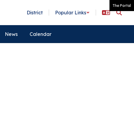
The Portal
District
Popular Links
News
Calendar