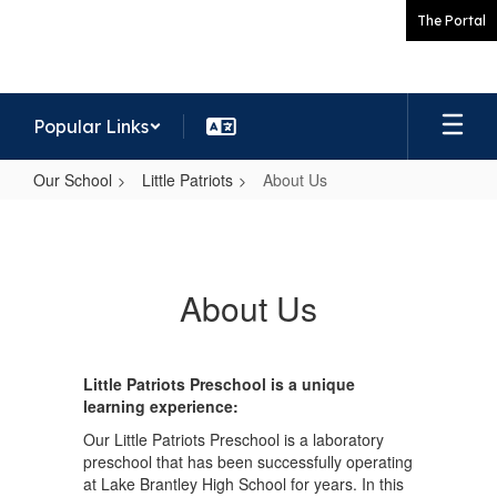
Skip
The Portal
to
main
content
Popular Links
Our School
Little Patriots
About Us
About
Us
About Us
Little Patriots Preschool is a unique
learning experience:
Our Little Patriots Preschool is a laboratory
preschool that has been successfully operating
at Lake Brantley High School for years. In this