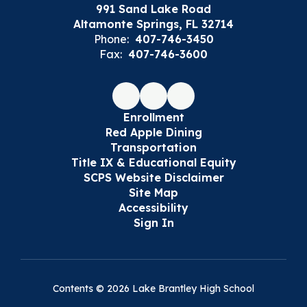
991 Sand Lake Road
Altamonte Springs, FL 32714
Phone:
407-746-3450
Fax:
407-746-3600
Enrollment
Red Apple Dining
Transportation
Title IX & Educational Equity
SCPS Website Disclaimer
Site Map
Accessibility
Sign In
Contents © 2026 Lake Brantley High School