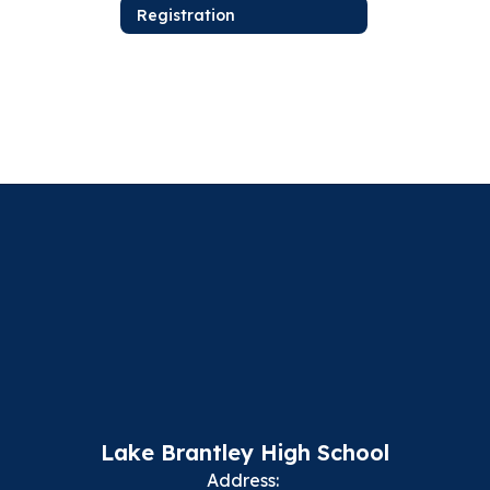
Registration
Lake Brantley High School
Address: