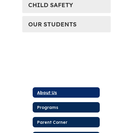
CHILD SAFETY
OUR STUDENTS
About Us
Programs
Parent Corner