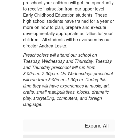
preschool your children will get the opportunity
to receive instruction from our upper level
Early Childhood Education students. These
high school students have trained for a year or
more on how to plan, prepare and execute
developmentally appropriate activities for your
children. All students will be overseen by our
director Andrea Lesko.
Preschoolers will attend our school on
Tuesday, Wednesday and Thursday. Tuesday
and Thursday preschool will run from
8:00a.m.-2:00p.m. On Wednesdays preschool
will run from 8:00a.m.-1:00p.m. During this
time they will have experiences in music, art,
crafts, small manipulatives, blocks, dramatic
play, storytelling, computers, and foreign
language.
Expand All