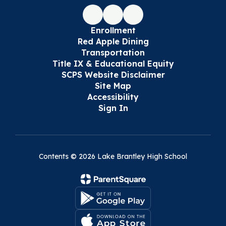
Enrollment
Red Apple Dining
Transportation
Title IX & Educational Equity
SCPS Website Disclaimer
Site Map
Accessibility
Sign In
Contents © 2026 Lake Brantley High School