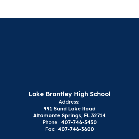
Lake Brantley High School
Address:
991 Sand Lake Road
Altamonte Springs, FL 32714
Phone:
407-746-3450
Fax:
407-746-3600