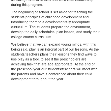
during this program.
The beginning of school is set aside for teaching the
students principles of childhood development and
introducing them to a developmentally appropriate
curriculum. The students prepare the environment,
develop the daily schedules, plan lesson, and study their
college course curriculum.
We believe that we can expand young minds, with this
being said, play is an integral part of our lessons. As the
students/teachers plans their lessons they find ways to
use play as a tool, to see if the preschoolers are
achieving task that are age appropriate. At the end of
the preschool year our students/teachers will meet with
the parents and have a conference about their child
development throughout the year.