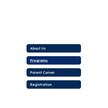
About Us
Programs
Parent Corner
Registration