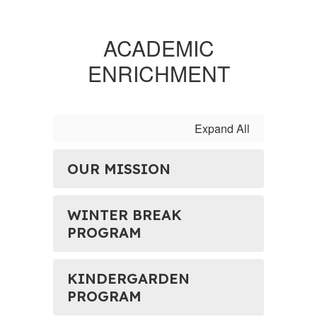
ACADEMIC
ENRICHMENT
Expand All
OUR MISSION
WINTER BREAK
PROGRAM
KINDERGARDEN
PROGRAM