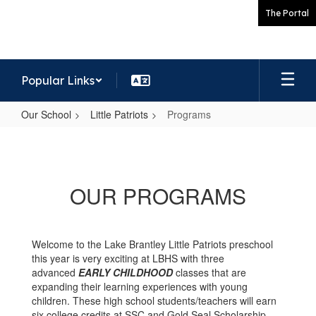
Skip
The Portal
to
main
content
Popular Links
Our School
Little Patriots
Programs
Programs
OUR PROGRAMS
Welcome to the Lake Brantley Little Patriots preschool
this year is very exciting at LBHS with three
advanced
EARLY CHILDHOOD
classes that are
expanding their learning experiences with young
children. These high school students/teachers will earn
six college credits at SSC and Gold Seal Scholarship