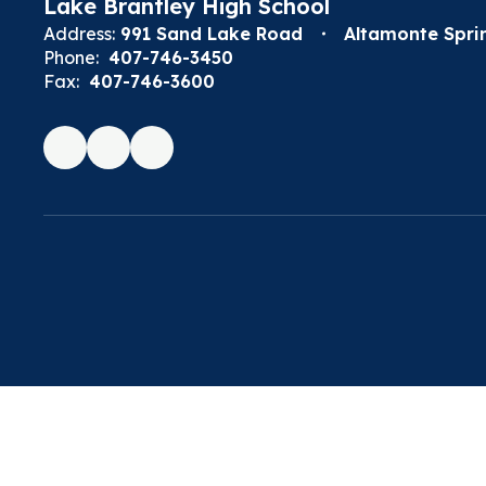
Lake Brantley High School
Address:
991 Sand Lake Road
Altamonte Sprin
Phone:
407-746-3450
Fax:
407-746-3600