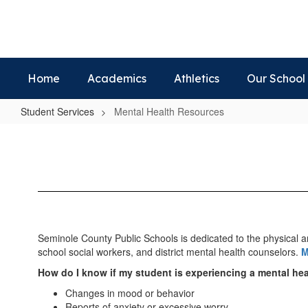
Skip
to
main
content
Home
Academics
Athletics
Our School
Student Services
Mental Health Resources
Mental
Health
Resources
Seminole County Public Schools is dedicated to the physical a
school social workers, and district mental health counselors.
M
How do I know if my student is experiencing a mental he
Changes in mood or behavior
Reports of anxiety or excessive worry