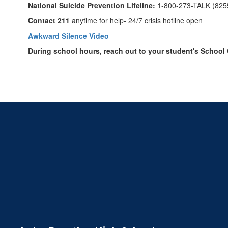
National Suicide Prevention Lifeline:
1-800-273-TALK (825
Contact 211
anytime for help- 24/7 crisis hotline open
Awkward Silence Video
During school hours, reach out to your student's School