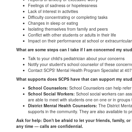
Feelings of sadness or hopelessness
Lack of interest in activities
Difficulty concentrating or completing tasks
Changes in sleep or eating
Isolating themselves from family and peers
Conflict with other students or adults in their life
Impact on their performance at school or extracurricular 
What are some steps can I take if I am concerned my stu
Talk to your child's pediatrician about your concerns
Notify your student's school counselor of these concern
Contact SCPS' Mental Health Program Specialist at 40
What supports does SCPS have that can support my stu
School Counselors:
School Counselors can help refer s
School Social Workers:
School social workers can assi
are able to meet with students one on one or in groups 
District Mental Health Counselors:
The District Menta
supports in the community. They are also available to p
Ask for help:
Don't be afraid to let your friends, family,
any time — calls are confidential.