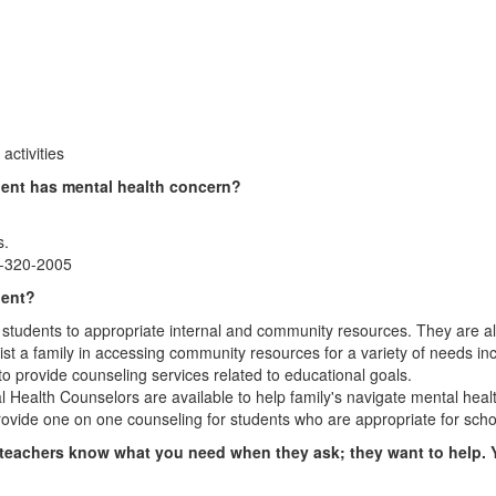
activities
dent has mental health concern?
s.
7-320-2005
dent?
tudents to appropriate internal and community resources. They are also
st a family in accessing community resources for a variety of needs in
to provide counseling services related to educational goals.
l Health Counselors are available to help family's navigate mental heal
rovide one on one counseling for students who are appropriate for sch
 or teachers know what you need when they ask; they want to help. 