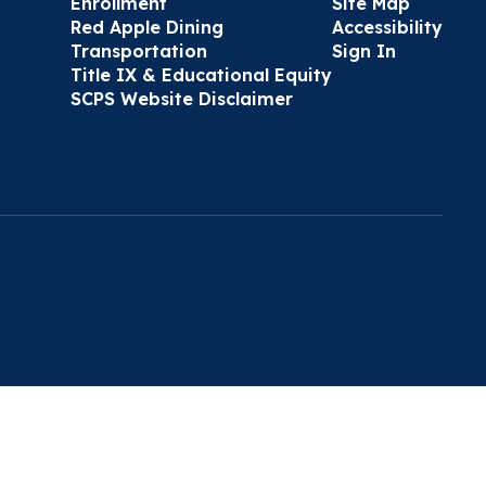
Enrollment
Site Map
Red Apple Dining
Accessibility
Transportation
Sign In
Title IX & Educational Equity
SCPS Website Disclaimer