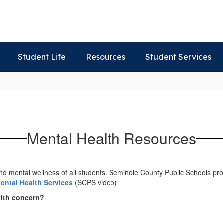
Student Life
Resources
Student Services
Mental Health Resources
nd mental wellness of all students. Seminole County Public Schools pro
ental Health Services
(SCPS video)
alth concern?