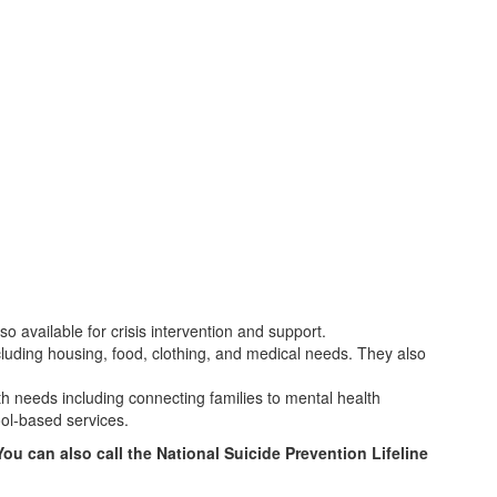
 available for crisis intervention and support.
cluding housing, food, clothing, and medical needs. They also
th needs including connecting families to mental health
ool-based services.
You can also call the National Suicide Prevention Lifeline