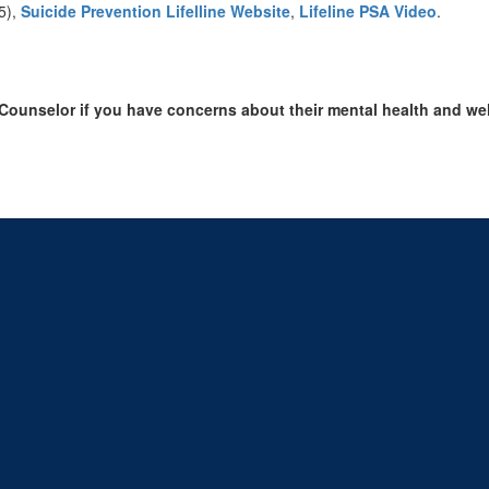
5),
Suicide Prevention Lifelline Website
,
Lifeline PSA Video
.
 Counselor if you have concerns about their mental health and we