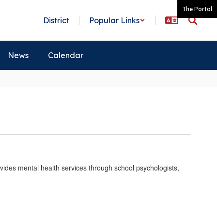
The Portal
District
Popular Links
News
Calendar
vides mental health services through school psychologists,