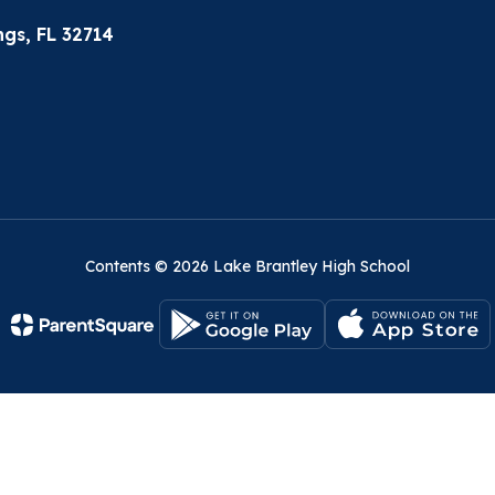
gs, FL 32714
Contents © 2026 Lake Brantley High School