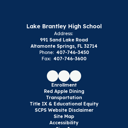
Lake Brantley High School
Address:
991 Sand Lake Road
Altamonte Springs, FL 32714
Phone:
407-746-3450
Fax:
407-746-3600
Enrollment
Red Apple Dining
Transportation
Title IX & Educational Equity
SCPS Website Disclaimer
Site Map
Accessibility