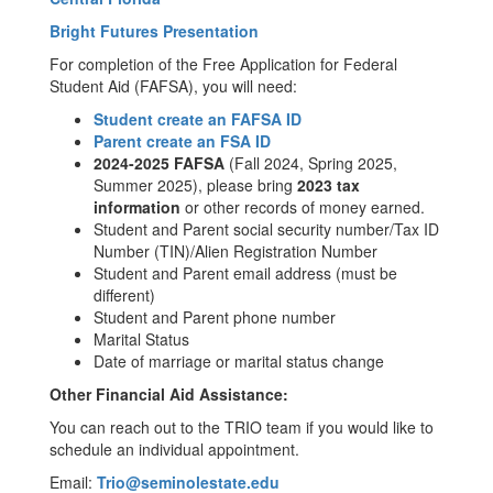
Bright Futures Presentation
For completion of the Free Application for Federal
Student Aid (FAFSA), you will need:
Student create an FAFSA ID
Parent create an FSA ID
2024-2025 FAFSA
(Fall 2024, Spring 2025,
Summer 2025), please bring
2023 tax
information
or other records of money earned.
Student and Parent social security number/Tax ID
Number (TIN)/Alien Registration Number
Student and Parent email address (must be
different)
Student and Parent phone number
Marital Status
Date of marriage or marital status change
Other Financial Aid Assistance:
You can reach out to the TRIO team if you would like to
schedule an individual appointment.
Email:
Trio@seminolestate.edu