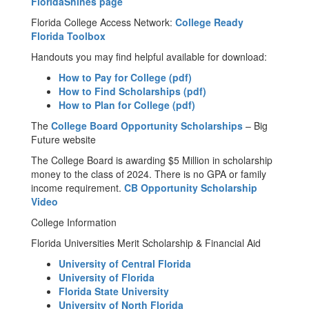
FloridaShines page
Florida College Access Network:
College Ready
Florida Toolbox
Handouts you may find helpful available for download:
How to Pay for College (pdf)
How to Find Scholarships (pdf)
How to Plan for College (pdf)
The
College Board Opportunity Scholarships
– Big
Future website
The College Board is awarding $5 Million in scholarship
money to the class of 2024. There is no GPA or family
income requirement.
CB Opportunity Scholarship
Video
College Information
Florida Universities Merit Scholarship & Financial Aid
University of Central Florida
University of Florida
Florida State University
University of North Florida