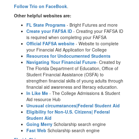
Follow Trio on FaceBook
.
Other helpful websites are:
FL State Programs
- Bright Futures and more
Create your FAFSA ID
- Creating your FAFSA ID
is required when completing your FAFSA
Official FAFSA website
- Website to complete
your Financial Aid Application for College
Resources for Undocumented Students
Navigating Your Financial Future
- Created by
The Florida Department of Education, Office of
Student Financial Assistance (OSFA) to
strengthen financial skills of young adults through
financial aid awareness and literacy education.
In Like Me
- The College Admissions & Student
Aid resource Hub
Unusual circumstances|Federal Student Aid
Eligibility for Non-U.S. Citizens| Federal
Student Aid
Going Merry
Scholarship search engine
Fast Web
Scholarship search engine