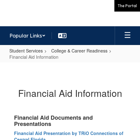
Skip
The Portal
to
main
content
Popular Links
Student Services
College & Career Readiness
Financial Aid Information
Financial
Aid
Information
Financial Aid Information
Financial Aid Documents and
Presentations
Financial Aid Presentation by TRiO Connections of
Central Florida