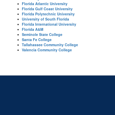
Florida Atlantic University
Florida Gulf Coast University
Florida Polytechnic University
University of South Florida
Florida International University
Florida A&M
Seminole State College
Santa Fe College
Tallahassee Community College
Valencia Community College