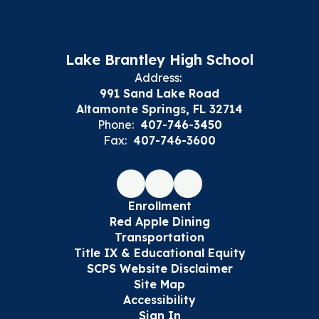
Lake Brantley High School
Address:
991 Sand Lake Road
Altamonte Springs, FL 32714
Phone:
407-746-3450
Fax:
407-746-3600
Enrollment
Red Apple Dining
Transportation
Title IX & Educational Equity
SCPS Website Disclaimer
Site Map
Accessibility
Sign In