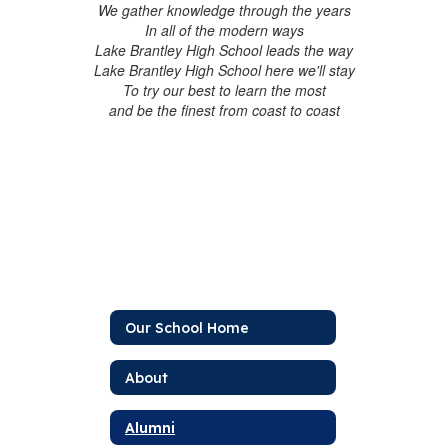
We gather knowledge through the years
In all of the modern ways
Lake Brantley High School leads the way
Lake Brantley High School here we'll stay
To try our best to learn the most
and be the finest from coast to coast
Our School Home
About
Alumni