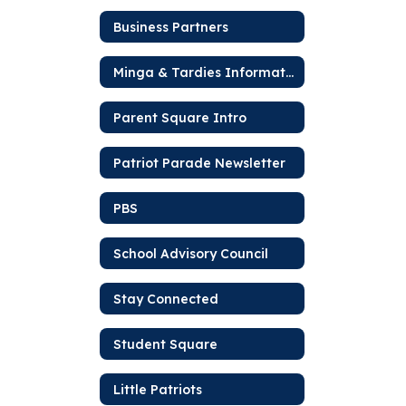
Business Partners
Minga & Tardies Information
Parent Square Intro
Patriot Parade Newsletter
PBS
School Advisory Council
Stay Connected
Student Square
Little Patriots