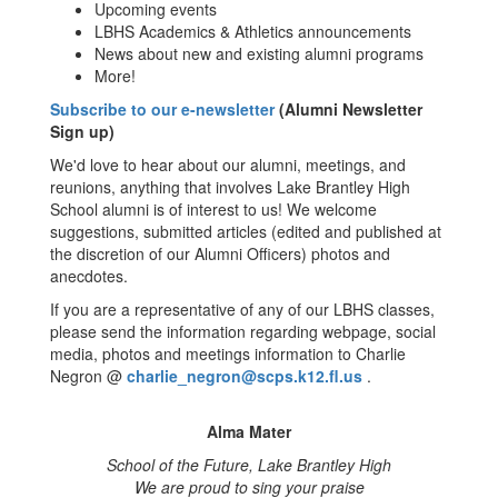
Upcoming events
LBHS Academics & Athletics announcements
News about new and existing alumni programs
More!
Subscribe to our e-newsletter
(Alumni Newsletter
Sign up)
We'd love to hear about our alumni, meetings, and
reunions, anything that involves Lake Brantley High
School alumni is of interest to us! We welcome
suggestions, submitted articles (edited and published at
the discretion of our Alumni Officers) photos and
anecdotes.
If you are a representative of any of our LBHS classes,
please send the information regarding webpage, social
media, photos and meetings information to Charlie
Negron @
charlie_negron@scps.k12.fl.us
.
Alma Mater
School of the Future, Lake Brantley High
We are proud to sing your praise