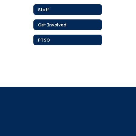
Staff
Get Involved
PTSO