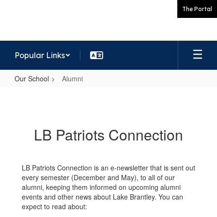
Skip
The Portal
to
main
content
Popular Links
Our School
Alumni
Alumni
LB Patriots Connection
LB Patriots Connection is an e-newsletter that is sent out
every semester (December and May), to all of our
alumni, keeping them informed on upcoming alumni
events and other news about Lake Brantley. You can
expect to read about: