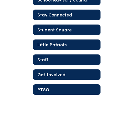
Stay Connected
Student Square
Little Patriots
Staff
Get Involved
PTSO