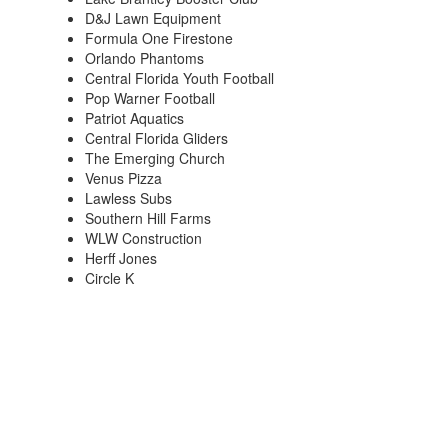
D&J Lawn Equipment
Formula One Firestone
Orlando Phantoms
Central Florida Youth Football
Pop Warner Football
Patriot Aquatics
Central Florida Gliders
The Emerging Church
Venus Pizza
Lawless Subs
Southern Hill Farms
WLW Construction
Herff Jones
Circle K