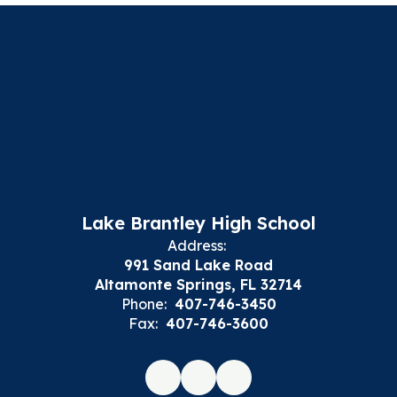
Lake Brantley High School
Address:
991 Sand Lake Road
Altamonte Springs, FL 32714
Phone:
407-746-3450
Fax:
407-746-3600