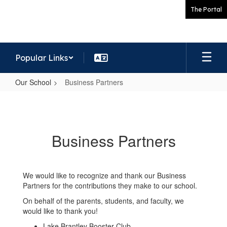
Skip
The Portal
to
main
content
Popular Links
Our School
Business Partners
Business
Partners
Business Partners
We would like to recognize and thank our Business
Partners for the contributions they make to our school.
On behalf of the parents, students, and faculty, we
would like to thank you!
Lake Brantley Booster Club