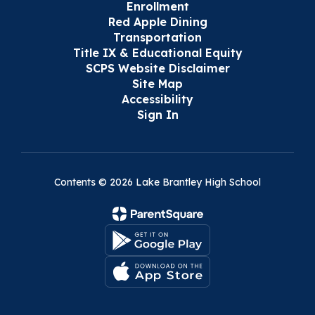
Enrollment
Red Apple Dining
Transportation
Title IX & Educational Equity
SCPS Website Disclaimer
Site Map
Accessibility
Sign In
Contents © 2026 Lake Brantley High School