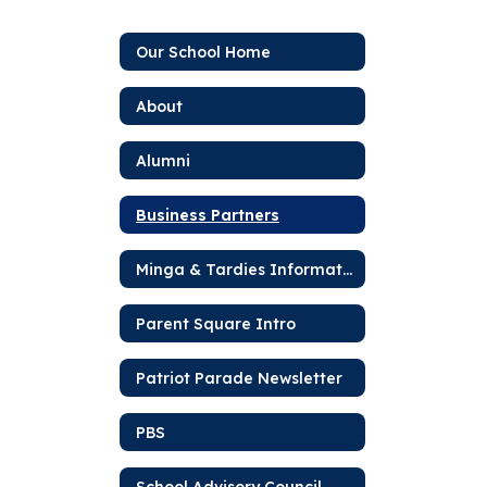
Our School Home
About
Alumni
Business Partners
Minga & Tardies Information
Parent Square Intro
Patriot Parade Newsletter
PBS
School Advisory Council