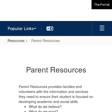
Skip
The Portal
to
main
content
Popular Links
Resources
Parent Resources
Parent
Resources
Parent Resources
Parent Resources provides families and
volunteers with the information and services
they need to ensure their student is focused on
developing academic and social skills.
What do we believe?
What do we want?