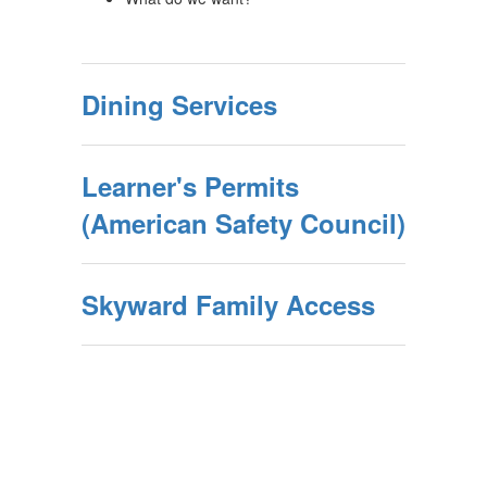
Dining Services
Learner's Permits
(American Safety Council)
Skyward Family Access