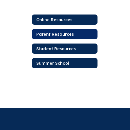
Online Resources
Parent Resources
Student Resources
Summer School