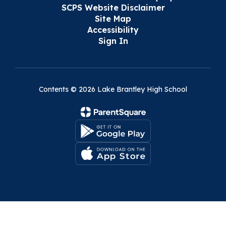
SCPS Website Disclaimer
Site Map
Accessibility
Sign In
Contents © 2026 Lake Brantley High School