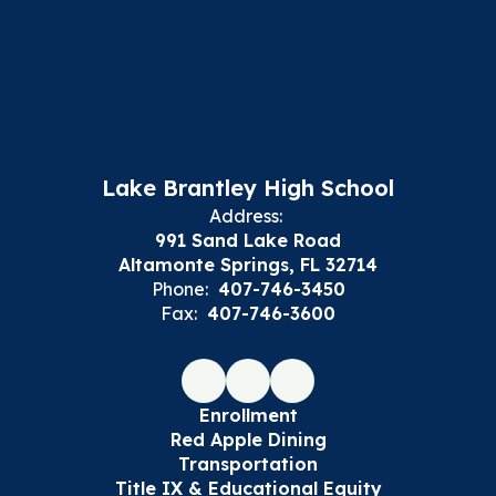
Lake Brantley High School
Address:
991 Sand Lake Road
Altamonte Springs, FL 32714
Phone:
407-746-3450
Fax:
407-746-3600
Enrollment
Red Apple Dining
Transportation
Title IX & Educational Equity