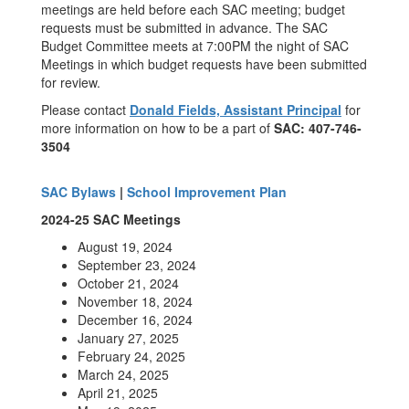
meetings are held before each SAC meeting; budget
requests must be submitted in advance. The SAC
Budget Committee meets at 7:00PM the night of SAC
Meetings in which budget requests have been submitted
for review.
Please contact
Donald Fields, Assistant Principal
for
more information on how to be a part of
SAC: 407-746-
3504
SAC Bylaws
|
School Improvement Plan
2024-25 SAC Meetings
August 19, 2024
September 23, 2024
October 21, 2024
November 18, 2024
December 16, 2024
January 27, 2025
February 24, 2025
March 24, 2025
April 21, 2025