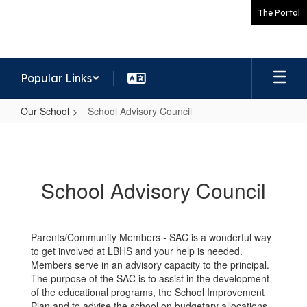
Skip
The Portal
to
main
content
Popular Links
Our School
School Advisory Council
School
Advisory
Council
School Advisory Council
Parents/Community Members - SAC is a wonderful way
to get involved at LBHS and your help is needed.
Members serve in an advisory capacity to the principal.
The purpose of the SAC is to assist in the development
of the educational programs, the School Improvement
Plan and to advise the school on budgetary allocations