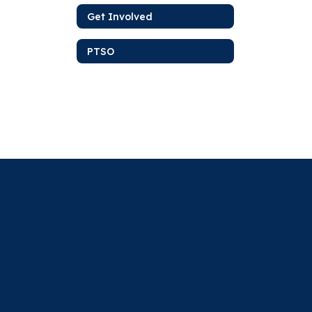
Get Involved
PTSO