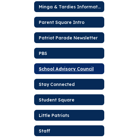
Minga & Tardies Information
Parent Square Intro
Patriot Parade Newsletter
PBS
School Advisory Council
Stay Connected
Student Square
Little Patriots
Staff