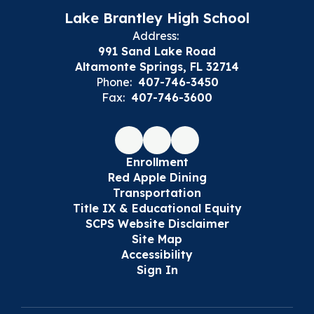
Lake Brantley High School
Address:
991 Sand Lake Road
Altamonte Springs, FL 32714
Phone:
407-746-3450
Fax:
407-746-3600
Enrollment
Red Apple Dining
Transportation
Title IX & Educational Equity
SCPS Website Disclaimer
Site Map
Accessibility
Sign In