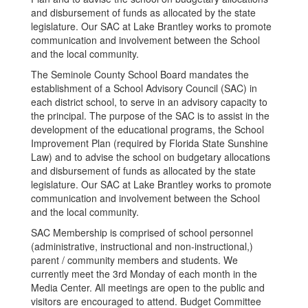
and disbursement of funds as allocated by the state
legislature. Our SAC at Lake Brantley works to promote
communication and involvement between the School
and the local community.
The Seminole County School Board mandates the
establishment of a School Advisory Council (SAC) in
each district school, to serve in an advisory capacity to
the principal. The purpose of the SAC is to assist in the
development of the educational programs, the School
Improvement Plan (required by Florida State Sunshine
Law) and to advise the school on budgetary allocations
and disbursement of funds as allocated by the state
legislature. Our SAC at Lake Brantley works to promote
communication and involvement between the School
and the local community.
SAC Membership is comprised of school personnel
(administrative, instructional and non-instructional,)
parent / community members and students. We
currently meet the 3rd Monday of each month in the
Media Center. All meetings are open to the public and
visitors are encouraged to attend. Budget Committee