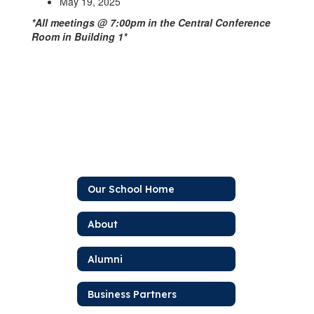
May 19, 2025
*All meetings @ 7:00pm in the Central Conference
Room in Building 1*
Our School Home
About
Alumni
Business Partners