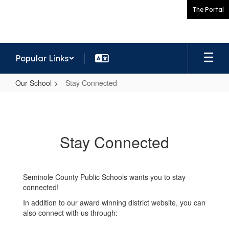
Skip
The Portal
to
main
content
Popular Links
Our School
Stay Connected
Stay
Connected
Stay Connected
Seminole County Public Schools wants you to stay
connected!
In addition to our award winning district website, you can
also connect with us through: