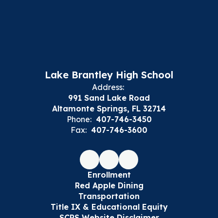
Lake Brantley High School
Address:
991 Sand Lake Road
Altamonte Springs, FL 32714
Phone:
407-746-3450
Fax:
407-746-3600
Enrollment
Red Apple Dining
Transportation
Title IX & Educational Equity
SCPS Website Disclaimer