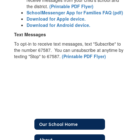
receive messages from your child's school and
the district.
(Printable PDF Flyer)
SchoolMessenger App for Families FAQ (pdf)
Download for Apple device.
Download for Android device.
Text Messages
To opt-in to receive text messages, text "Subscribe" to
the number 67587. You can unsubscribe at anytime by
texting "Stop" to 67587.
(Printable PDF Flyer)
Our School Home
About