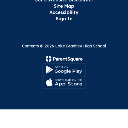
Site Map
Accessibility
Sign In
Contents © 2026 Lake Brantley High School