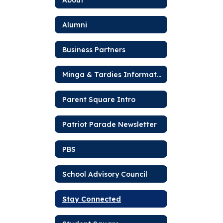
Alumni
Business Partners
Minga & Tardies Information
Parent Square Intro
Patriot Parade Newsletter
PBS
School Advisory Council
Stay Connected