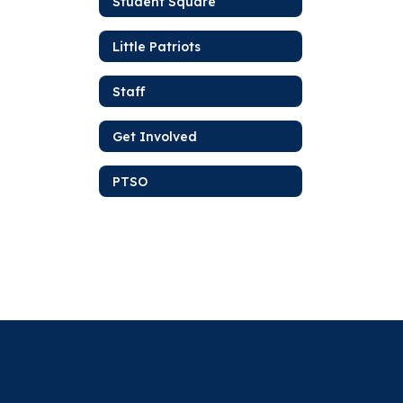
Student Square
Little Patriots
Staff
Get Involved
PTSO