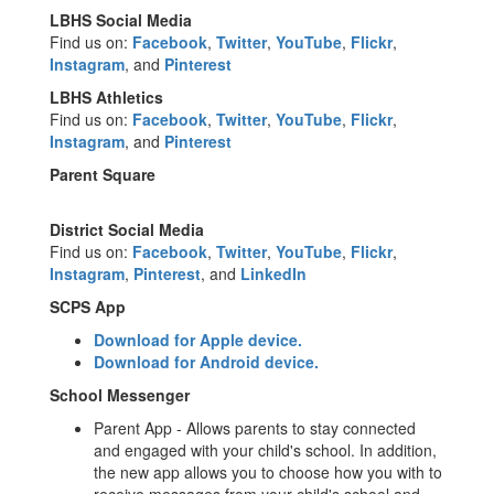
LBHS Social Media
Find us on:
Facebook
,
Twitter
,
YouTube
,
Flickr
,
Instagram
, and
Pinterest
LBHS Athletics
Find us on:
Facebook
,
Twitter
,
YouTube
,
Flickr
,
Instagram
, and
Pinterest
Parent Square
District Social Media
Find us on:
Facebook
,
Twitter
,
YouTube
,
Flickr
,
Instagram
,
Pinterest
, and
LinkedIn
SCPS App
Download for Apple device.
Download for Android device.
School Messenger
Parent App - Allows parents to stay connected
and engaged with your child's school. In addition,
the new app allows you to choose how you with to