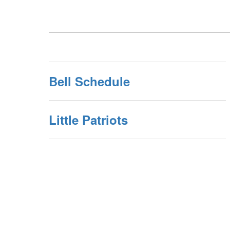
Bell Schedule
Little Patriots