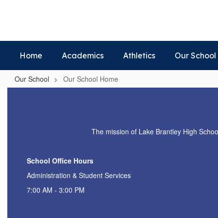
Skip
to
main
content
Home
Academics
Athletics
Our School
Our School
Our School Home
Our
School
Home
The mission of Lake Brantley High School i
School Office Hours
Administration & Student Services
7:00 AM - 3:00 PM