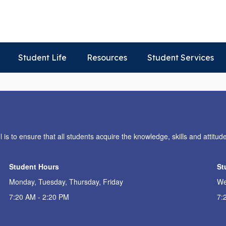
Student Life
Resources
Student Services
s to ensure that all students acquire the knowledge, skills and attitude
Student Hours
St
Monday, Tuesday, Thursday, Friday
We
7:20 AM - 2:20 PM
7: