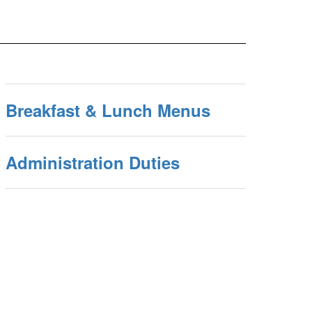
Breakfast & Lunch Menus
Administration Duties