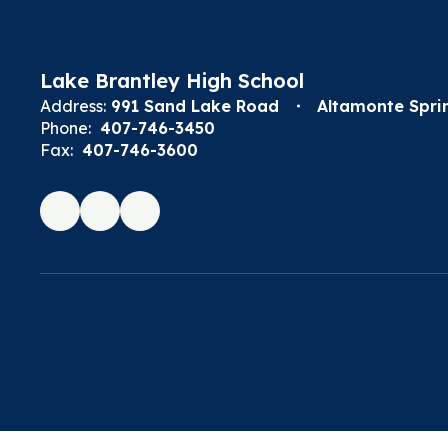
Lake Brantley High School
Address:
991 Sand Lake Road
Altamonte Sprin
Phone:
407-746-3450
Fax:
407-746-3600