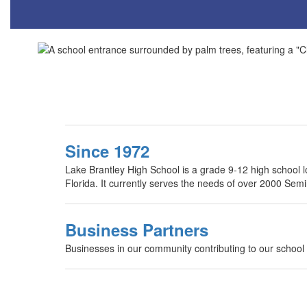
Since 1972
Lake Brantley High School is a grade 9-12 high school l
Florida. It currently serves the needs of over 2000 Sem
Business Partners
Businesses in our community contributing to our school