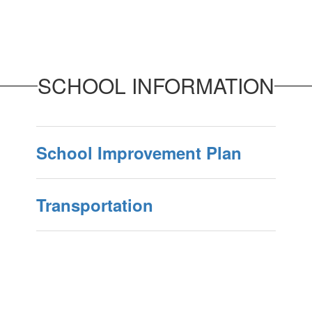
SCHOOL INFORMATION
School Improvement Plan
Transportation