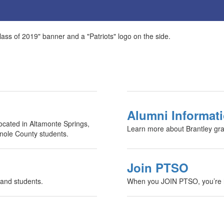
Alumni Informat
ocated in Altamonte Springs,
Learn more about Brantley gr
inole County students.
Join PTSO
 and students.
When you JOIN PTSO, you’re h