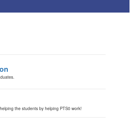
ion
aduates.
elping the students by helping PTS0 work!