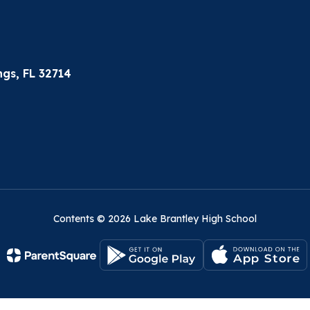
gs, FL 32714
Contents © 2026 Lake Brantley High School