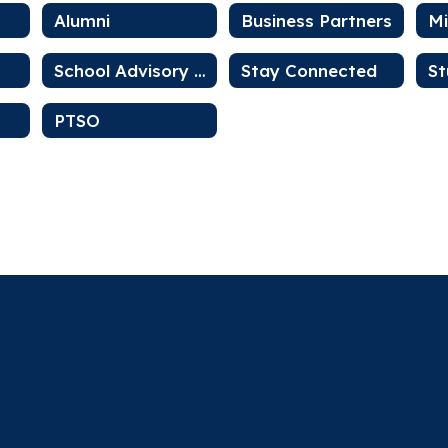
Alumni
Business Partners
School Advisory Council
Stay Connected
St
PTSO