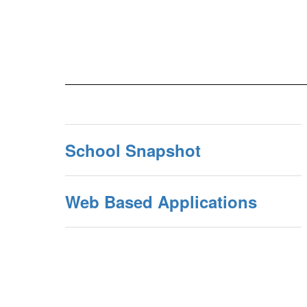
School Snapshot
Web Based Applications