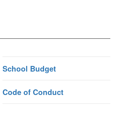
School Budget
Code of Conduct