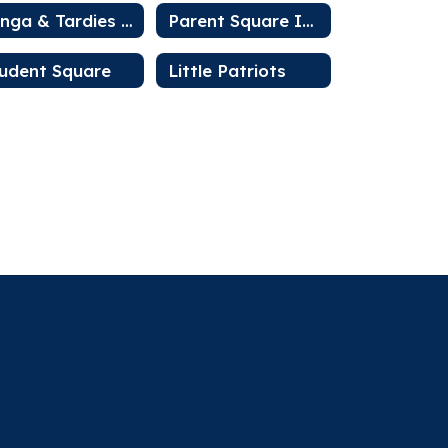
Minga & Tardies Information
Parent Square Intro
udent Square
Little Patriots