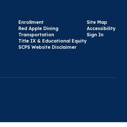
Enrollment
Site Map
Red Apple Dining
Accessibility
Transportation
Sign In
Title IX & Educational Equity
SCPS Website Disclaimer