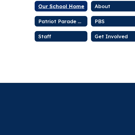
Our School Home
About
Patriot Parade Newsletter
PBS
Staff
Get Involved