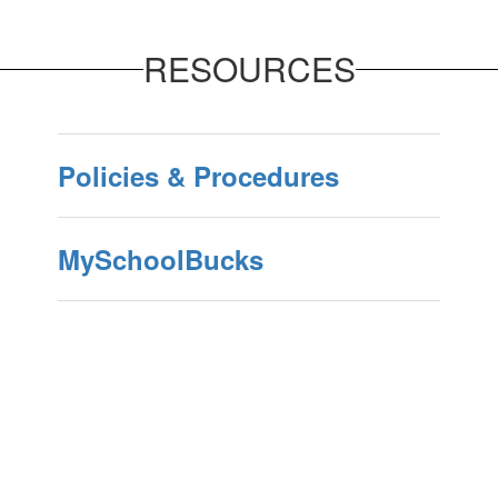
RESOURCES
Policies & Procedures
MySchoolBucks