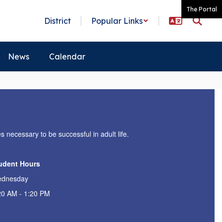
The Portal
District
Popular Links
News
Calendar
s necessary to be successful in adult life.
udent Hours
dnesday
20 AM - 1:20 PM